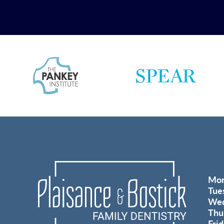
Mo
Tue
Wed
Thu
Fri