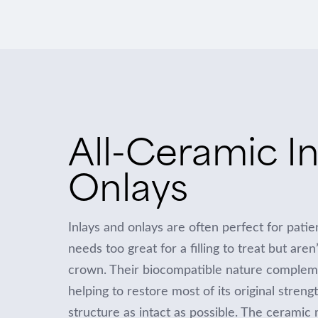
All-Ceramic In
Onlays
Inlays and onlays are often perfect for pati
needs too great for a filling to treat but aren
crown. Their biocompatible nature complemen
helping to restore most of its original streng
structure as intact as possible. The ceramic 