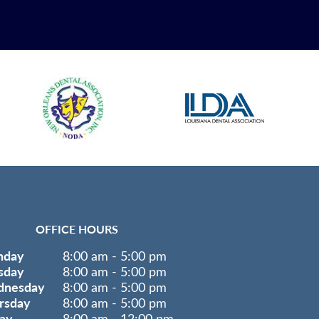
OFFICE HOURS
nday
8:00 am - 5:00 pm
sday
8:00 am - 5:00 pm
nesday
8:00 am - 5:00 pm
rsday
8:00 am - 5:00 pm
day
8:00 am - 12:00 pm