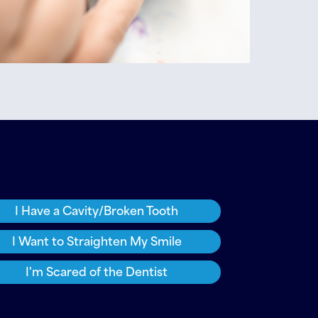
I Have a Cavity/Broken Tooth
I Want to Straighten My Smile
I'm Scared of the Dentist