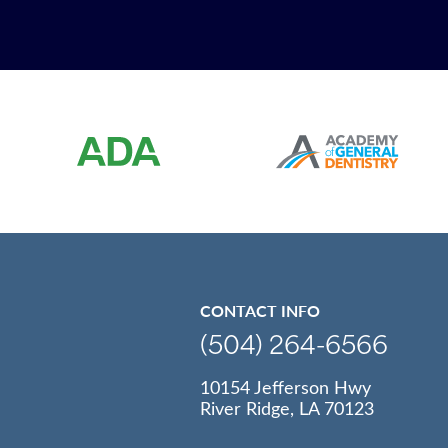
CONTACT INFO
(504) 264-6566
10154 Jefferson Hwy
River Ridge, LA 70123