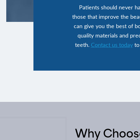
Patients should never ha
those that improve the beau
can give you the best of b
quality materials and pre
teeth.
Contact us today
to
Why Choose 