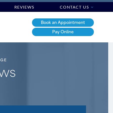
REVIEWS
CONTACT US
Book an Appointment
Pay Online
DGE
aws