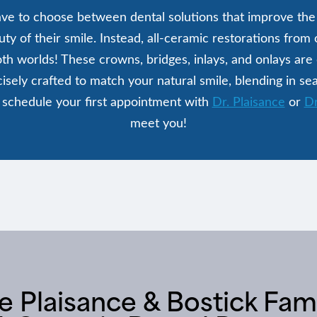
ve to choose between dental solutions that improve the 
ty of their smile. Instead, all-ceramic restorations from
oth worlds! These crowns, bridges, inlays, and onlays are
cisely crafted to match your natural smile, blending in se
 schedule your first appointment with
Dr. Plaisance
or
Dr
meet you!
Plaisance & Bostick Fami