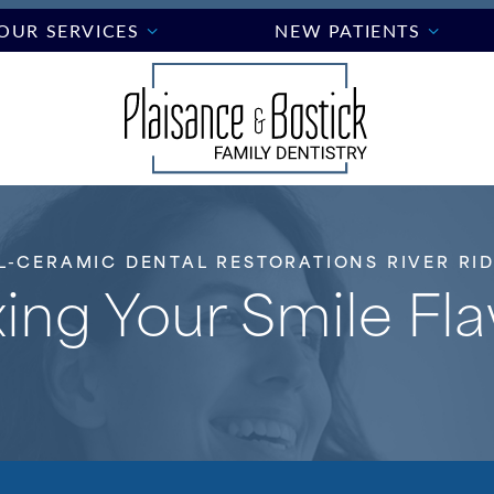
OUR SERVICES
NEW PATIENTS
L-CERAMIC DENTAL RESTORATIONS RIVER RI
xing Your Smile Fl