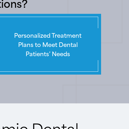
tions?
Personalized Treatment
Plans to Meet Dental
Patients’ Needs
amic Dental