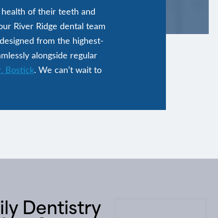
health of their teeth and
 our River Ridge dental team
 designed from the highest-
amlessly alongside regular
. Bostick
. We can’t wait to
ly Dentistry