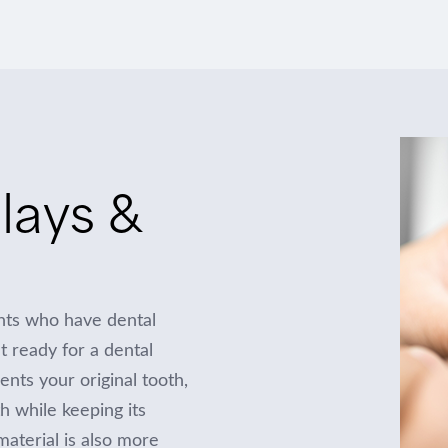
lays &
ents who have dental
’t ready for a dental
ts your original tooth,
th while keeping its
material is also more