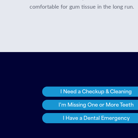
comfortable for gum tissue in the long run.
I Need a Checkup & Cleaning
I'm Missing One or More Teeth
I Have a Dental Emergency