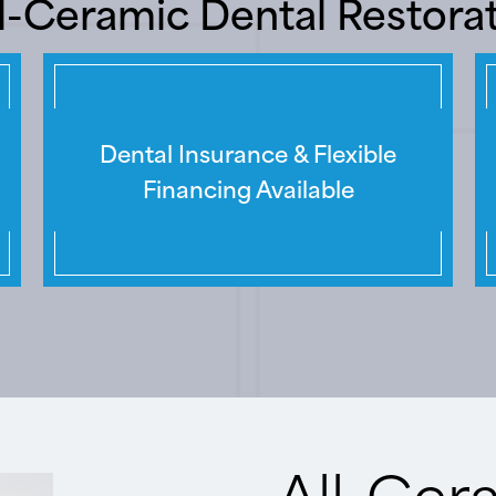
ll-Ceramic Dental Restora
Dental Insurance & Flexible
Financing Available
All-Cer