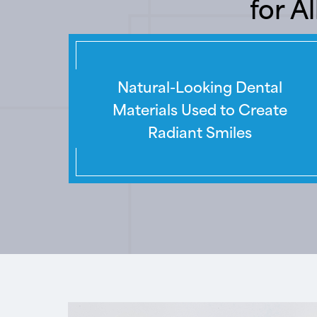
for A
Natural-Looking Dental
Materials Used to Create
Radiant Smiles