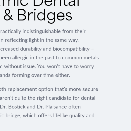
& Bridges
actically indistinguishable from their
n reflecting light in the same way.
increased durability and biocompatibility –
een allergic in the past to common metals
m without issue. You won’t have to worry
ands forming over time either.
oth replacement option that’s more secure
aren’t quite the right candidate for dental
 Dr. Bostick and Dr. Plaisance often
bridge, which offers lifelike quality and