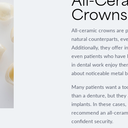
Crowns 
All-ceramic crowns are pr
natural counterparts, eve
Additionally, they offer 
even patients who have b
in dental work enjoy the
about noticeable metal b
Many patients want a to
than a denture, but they 
implants. In these cases,
recommend an all-ceramic 
confident security.