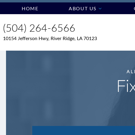
HOME
ABOUT US
(504) 264-6566
10154 Jefferson Hwy, River Ridge, LA 70123
AL
Fi