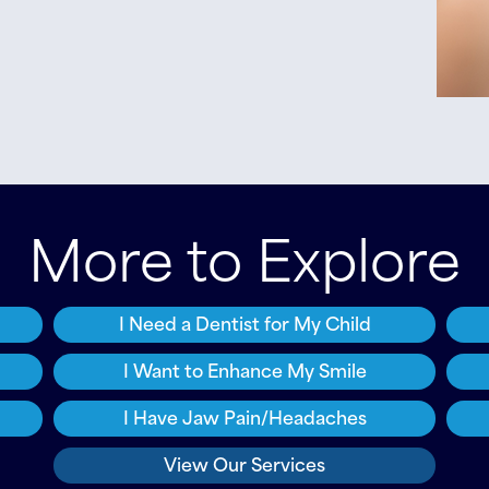
More to Explore
I Need a Dentist for My Child
I Want to Enhance My Smile
I Have Jaw Pain/Headaches
View Our Services