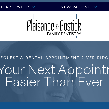
OUR SERVICES
NEW PATIENTS
REQUEST A DENTAL APPOINTMENT RIVER RIDG
Your Next Appoin
Easier Than Ever