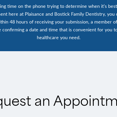
ing time on the phone trying to determine when it’s best
nt here at Plaisance and Bostick Family Dentistry, you ca
thin 48 hours of receiving your submission, a member of
ude confirming a date and time that is convenient for you t
healthcare you need.
uest an Appoint