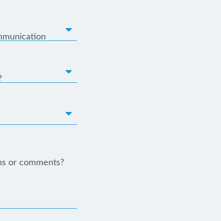
mmunication
?
ns or comments?