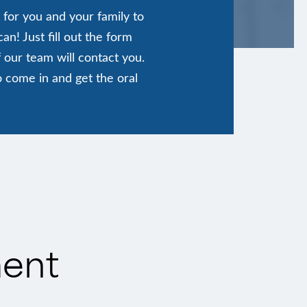
 for you and your family to
n! Just fill out the form
 our team will contact you.
o come in and get the oral
ment