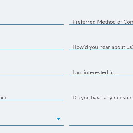
Preferred Method of Co
How'd you hear about us
I am interested in…
ance
Do you have any questio