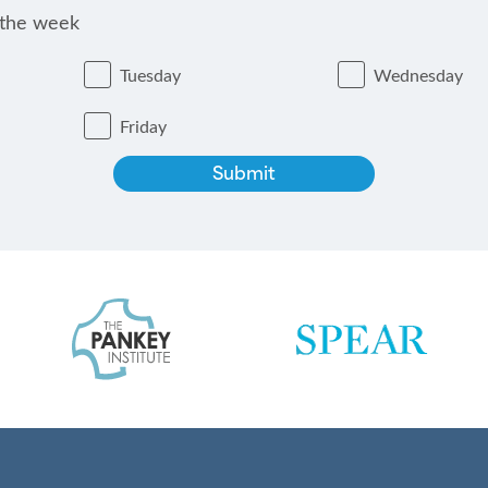
 the week
Tuesday
Wednesday
Friday