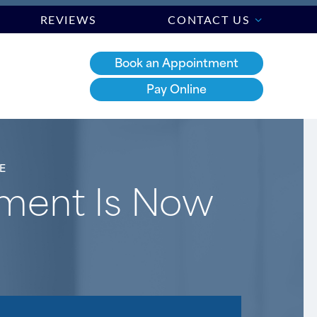
REVIEWS
CONTACT US
Book an Appointment
Pay Online
E
tment Is Now