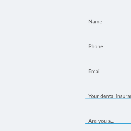
Name
Phone
Email
Your dental insur
Are you a...