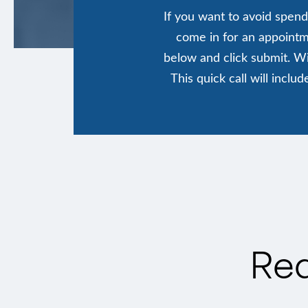
If you want to avoid spend
come in for an appointme
below and click submit. Wi
This quick call will incl
Req