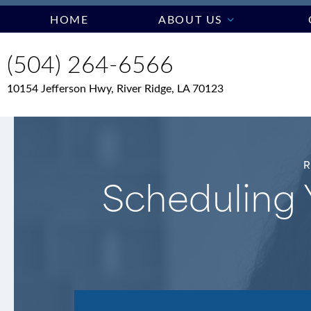
HOME
ABOUT US
(504) 264-6566
10154 Jefferson Hwy, River Ridge, LA 70123
Scheduling 