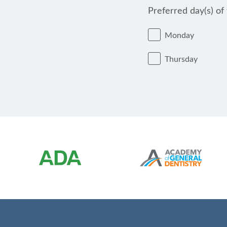
Preferred day(s) of
Monday
Thursday