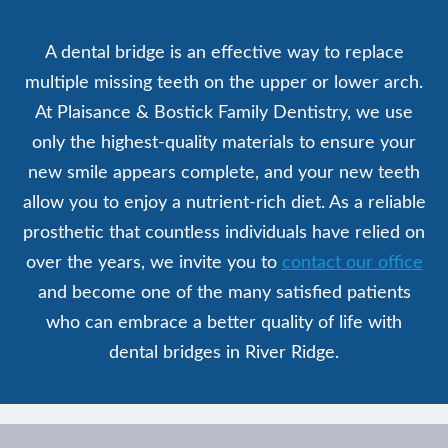
A dental bridge is an effective way to replace
multiple missing teeth on the upper or lower arch.
At Plaisance & Bostick Family Dentistry, we use
only the highest-quality materials to ensure your
new smile appears complete, and your new teeth
allow you to enjoy a nutrient-rich diet. As a reliable
prosthetic that countless individuals have relied on
over the years, we invite you to
contact our office
and become one of the many satisfied patients
who can embrace a better quality of life with
dental bridges in River Ridge.