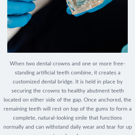
When two dental crowns and one or more free-
standing artificial teeth combine, it creates a
customized dental bridge. It is held in place by
securing the crowns to healthy abutment teeth
located on either side of the gap. Once anchored, the
remaining teeth will rest on top of the gums to form a
complete, natural-looking smile that functions
normally and can withstand daily wear and tear for up