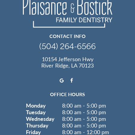
CONTACT INFO
(504) 264-6566
10154 Jefferson Hwy
River Ridge, LA 70123
OFFICE HOURS
Monday
8:00 am - 5:00 pm
Tuesday
8:00 am - 5:00 pm
Wednesday
8:00 am - 5:00 pm
Thursday
8:00 am - 5:00 pm
Friday
8:00 am - 12:00 pm