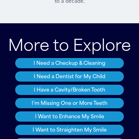
to a decade.
More to Explore
I Need a Checkup & Cleaning
I Need a Dentist for My Child
I Have a Cavity/Broken Tooth
I'm Missing One or More Teeth
I Want to Enhance My Smile
I Want to Straighten My Smile