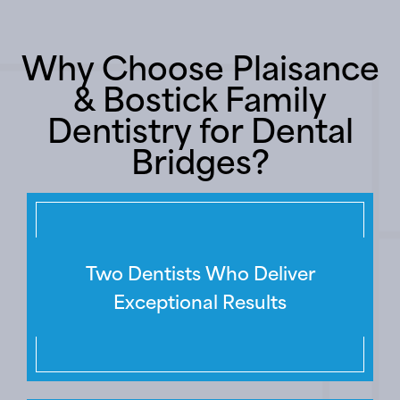
Why Choose Plaisance
& Bostick Family
Dentistry for Dental
Bridges?
Two Dentists Who Deliver
Exceptional Results