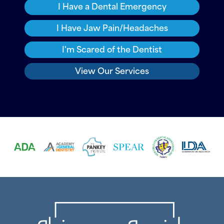
I Have a Dental Emergency
I Have Jaw Pain/Headaches
I'm Scared of the Dentist
View Our Services