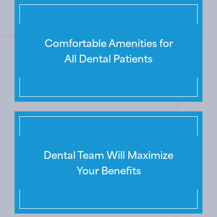
Comfortable Amenities for
All Dental Patients
Dental Team Will Maximize
Your Benefits