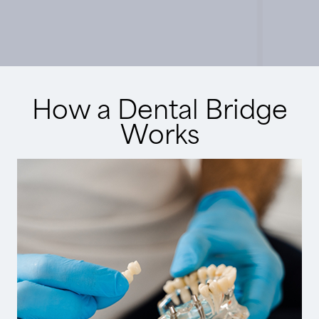
How a Dental Bridge
Works