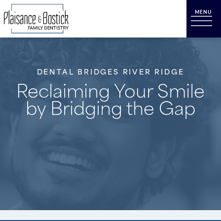
DENTAL BRIDGES RIVER RIDGE
Reclaiming Your Smile
by Bridging the Gap