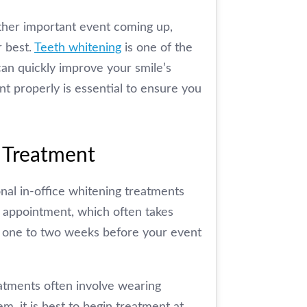
other important event coming up,
r best.
Teeth whitening
is one of the
an quickly improve your smile’s
 properly is essential to ensure you
 Treatment
al in-office whitening treatments
e appointment, which often takes
ut one to two weeks before your event
eatments often involve wearing
m, it is best to begin treatment at