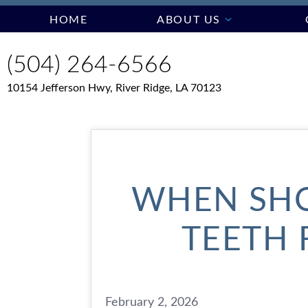
HOME
ABOUT US
(504) 264-6566
10154 Jefferson Hwy, River Ridge, LA 70123
WHEN SHO
TEETH 
February 2, 2026