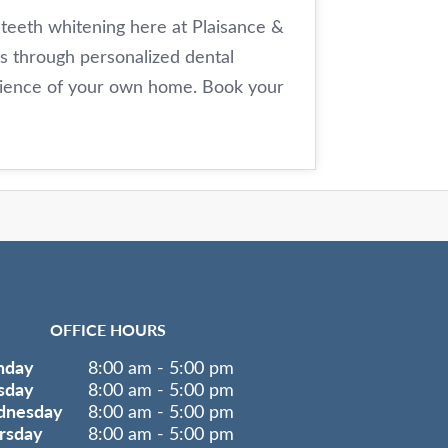
 teeth whitening here at Plaisance &
ts through personalized dental
enience of your own home. Book your
OFFICE HOURS
nday
8:00 am - 5:00 pm
sday
8:00 am - 5:00 pm
nesday
8:00 am - 5:00 pm
rsday
8:00 am - 5:00 pm