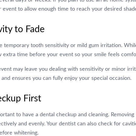
r event to allow enough time to reach your desired shad
vity to Fade
emporary tooth sensitivity or mild gum irritation. While
low extra time before your event so your smile feels comfo
event may leave you dealing with sensitivity or minor irri
 and ensures you can fully enjoy your special occasion.
ckup First
portant to have a dental checkup and cleaning. Removing 
ively and evenly. Your dentist can also check for caviti
efore whitening.