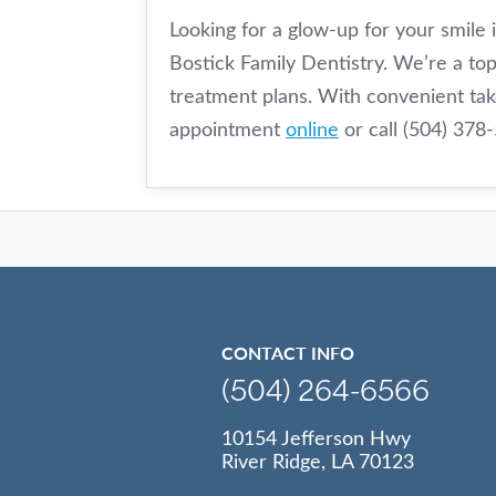
Looking for a glow-up for your smile 
Bostick Family Dentistry. We’re a top
treatment plans. With convenient ta
appointment
online
or call (504) 378
CONTACT INFO
(504) 264-6566
10154 Jefferson Hwy
River Ridge, LA 70123