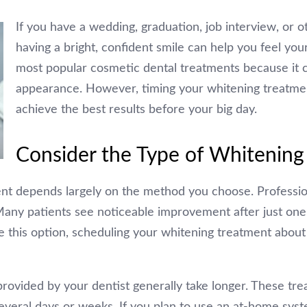
If you have a wedding, graduation, job interview, or 
having a bright, confident smile can help you feel you
most popular cosmetic dental treatments because it c
appearance. However, timing your whitening treatment
achieve the best results before your big day.
Consider the Type of Whitening
nt depends largely on the method you choose. Profession
. Many patients see noticeable improvement after just on
e this option, scheduling your whitening treatment abo
provided by your dentist generally take longer. These tr
everal days or weeks. If you plan to use an at-home syste