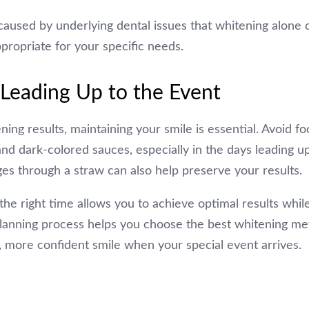
caused by underlying dental issues that whitening alone c
propriate for your specific needs.
 Leading Up to the Event
ng results, maintaining your smile is essential. Avoid f
 and dark-colored sauces, especially in the days leading u
es through a straw can also help preserve your results.
the right time allows you to achieve optimal results while
 planning process helps you choose the best whitening m
, more confident smile when your special event arrives.