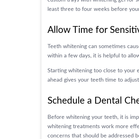
least three to four weeks before you
Allow Time for Sensiti
Teeth whitening can sometimes cause t
within a few days, it is helpful to al
Starting whitening too close to your 
ahead gives your teeth time to adjust
Schedule a Dental Che
Before whitening your teeth, it is im
whitening treatments work more effect
concerns that should be addressed b