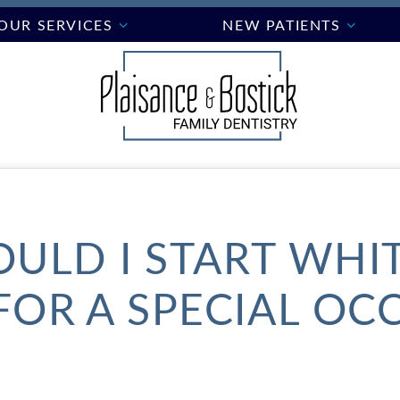
OUR SERVICES
NEW PATIENTS
ULD I START WHI
FOR A SPECIAL OC