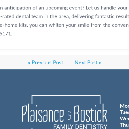
in anticipation of an upcoming event? Let us handle your
-rated dental team in the area, delivering fantastic resul
ke-home kits, you can whiten your smile from the conv
-5171.
« Previous Post
Next Post »
Mo
Tue
Wed
Thu