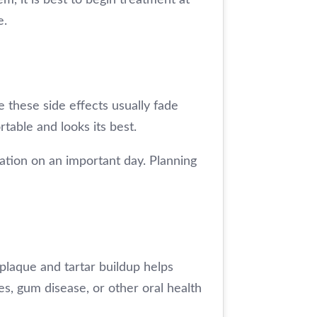
e.
 these side effects usually fade
rtable and looks its best.
tation on an important day. Planning
plaque and tartar buildup helps
es, gum disease, or other oral health