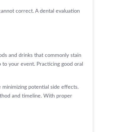
annot correct. A dental evaluation
oods and drinks that commonly stain
p to your event. Practicing good oral
 minimizing potential side effects.
ethod and timeline. With proper