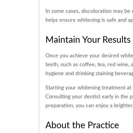
In some cases, discoloration may be 
helps ensure whitening is safe and ap
Maintain Your Results
Once you achieve your desired whiteni
teeth, such as coffee, tea, red wine,
hygiene and drinking staining beverag
Starting your whitening treatment at 
Consulting your dentist early in the
preparation, you can enjoy a brighter
About the Practice