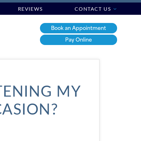
REVIEWS
CONTACT US
Book an Appointment
Pay Online
TENING MY
CASION?