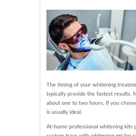
The timing of your whitening treatme
typically provide the fastest results
about one to two hours. If you choos
is usually ideal.
At-home professional whitening kits 
custom trays with whitening gel for s