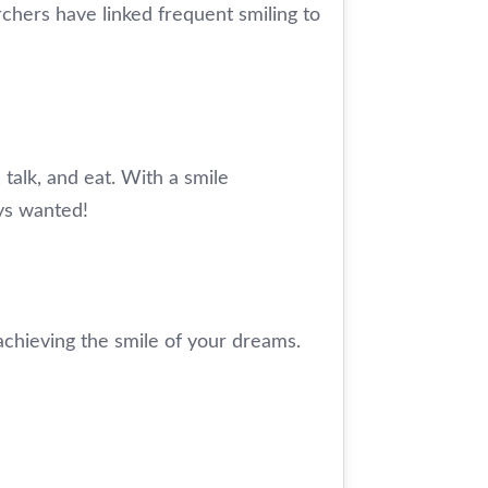
chers have linked frequent smiling to
, talk, and eat. With a smile
ays wanted!
achieving the smile of your dreams.