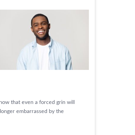
how that even a forced grin will
 longer embarrassed by the