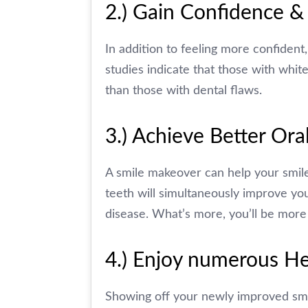
2.) Gain Confidence &
In addition to feeling more confiden
studies indicate that those with white
than those with dental flaws.
3.) Achieve Better Or
A smile makeover can help your smil
teeth will simultaneously improve yo
disease. What’s more, you’ll be more 
4.) Enjoy numerous He
Showing off your newly improved smil