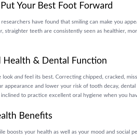
 Put Your Best Foot Forward
t, researchers have found that smiling can make you app
r, straighter teeth are consistently seen as healthier, m
al Health & Dental Function
e look
and
feel its best. Correcting chipped, cracked, mi
ur appearance and lower your risk of tooth decay, dental
inclined to practice excellent oral hygiene when you have
alth Benefits
e boosts your health as well as your mood and social p