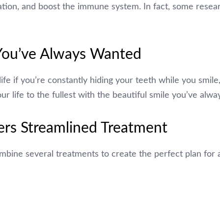
tion, and boost the immune system. In fact, some resear
 You’ve Always Wanted
y life if you’re constantly hiding your teeth while you smile
ur life to the fullest with the beautiful smile you’ve alw
ers Streamlined Treatment
bine several treatments to create the perfect plan for 