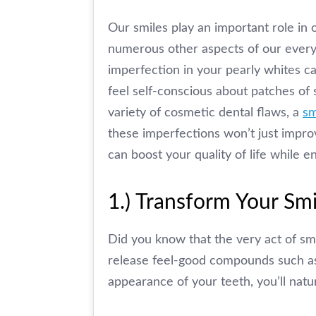
Our smiles play an important role in 
numerous other aspects of our everyd
imperfection in your pearly whites ca
feel self-conscious about patches of 
variety of cosmetic dental flaws, a
sm
these imperfections won’t just impro
can boost your quality of life while 
1.) Transform Your Sm
Did you know that the very act of smi
release feel-good compounds such a
appearance of your teeth, you’ll natu