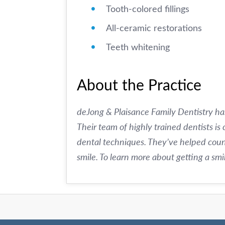
Tooth-colored fillings
All-ceramic restorations
Teeth whitening
About the Practice
deJong & Plaisance Family Dentistry ha
Their team of highly trained dentists is
dental techniques. They’ve helped count
smile. To learn more about getting a sm