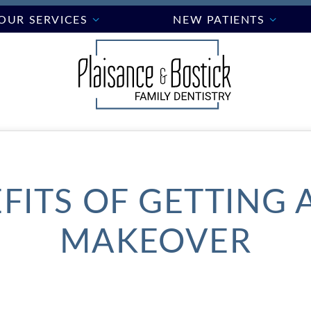
OUR SERVICES
NEW PATIENTS
FITS OF GETTING 
MAKEOVER