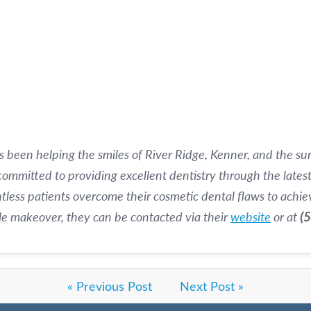
s been helping the smiles of River Ridge, Kenner, and the s
 committed to providing excellent dentistry through the lates
less patients overcome their cosmetic dental flaws to achiev
ile makeover, they can be contacted via their
website
or at
(
« Previous Post
Next Post »