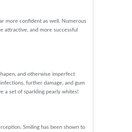
ear more confident as well. Numerous
ore attractive, and more successful
sshapen, and otherwise imperfect
 infections, further damage, and gum
 a set of sparkling pearly whites!
erception. Smiling has been shown to