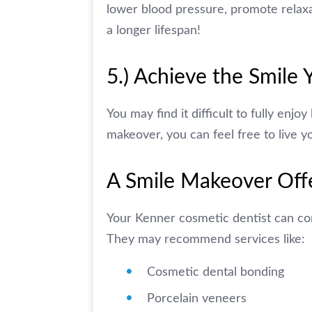
lower blood pressure, promote relaxa
a longer lifespan!
5.) Achieve the Smile
You may find it difficult to fully enjo
makeover, you can feel free to live yo
A Smile Makeover Off
Your Kenner cosmetic dentist can com
They may recommend services like:
Cosmetic dental bonding
Porcelain veneers