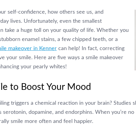
our self-confidence, how others see us, and
ay lives. Unfortunately, even the smallest
n take a huge toll on your quality of life. Whether you
stubborn enamel stains, a few chipped teeth, or a
ile makeover in Kenner
can help! In fact, correcting
ve your smile. Here are five ways a smile makeover
enhancing your pearly whites!
ile to Boost Your Mood
ling triggers a chemical reaction in your brain? Studies s
s serotonin, dopamine, and endorphins. When you’re no
rally smile more often and feel happier.