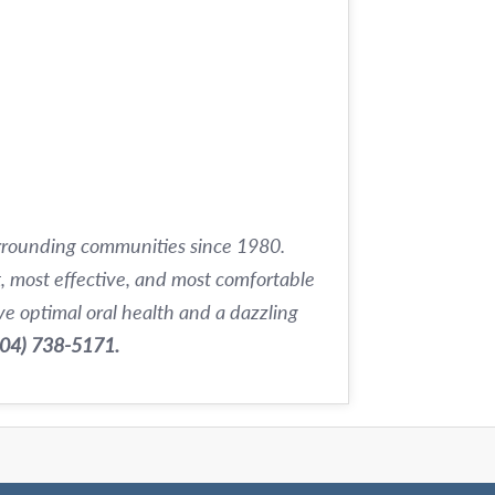
urrounding communities since 1980.
t, most effective, and most comfortable
e optimal oral health and a dazzling
504) 738-5171.