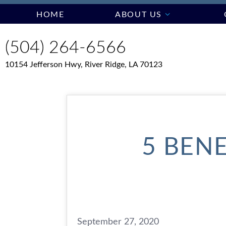
HOME
ABOUT US
(504) 264-6566
10154 Jefferson Hwy, River Ridge, LA 70123
5 BENE
September 27, 2020