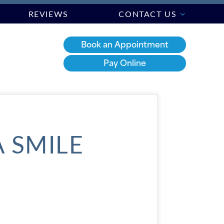
REVIEWS
CONTACT US
Book an Appointment
Pay Online
A SMILE