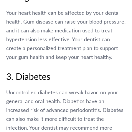
Your heart health can be affected by your dental
health. Gum disease can raise your blood pressure,
and it can also make medication used to treat
hypertension less effective. Your dentist can
create a personalized treatment plan to support
your gum health and keep your heart healthy.
3. Diabetes
Uncontrolled diabetes can wreak havoc on your
general and oral health. Diabetics have an
increased risk of advanced periodontitis. Diabetes
can also make it more difficult to treat the
infection. Your dentist may recommend more