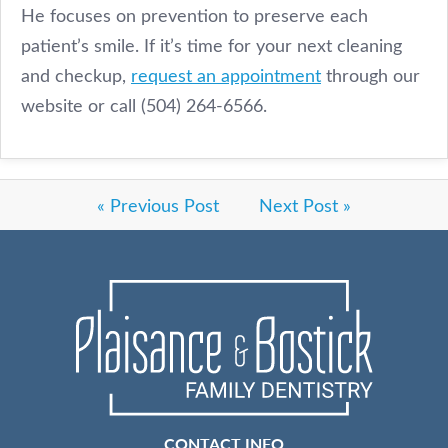
He focuses on prevention to preserve each
patient’s smile. If it’s time for your next cleaning
and checkup,
request an appointment
through our
website or call (504) 264-6566.
« Previous Post
Next Post »
CONTACT INFO