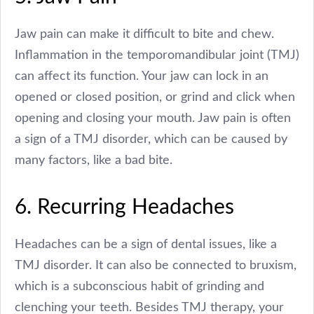
Jaw pain can make it difficult to bite and chew.
Inflammation in the temporomandibular joint (TMJ)
can affect its function. Your jaw can lock in an
opened or closed position, or grind and click when
opening and closing your mouth. Jaw pain is often
a sign of a TMJ disorder, which can be caused by
many factors, like a bad bite.
6. Recurring Headaches
Headaches can be a sign of dental issues, like a
TMJ disorder. It can also be connected to bruxism,
which is a subconscious habit of grinding and
clenching your teeth. Besides TMJ therapy, your