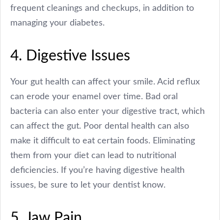
frequent cleanings and checkups, in addition to
managing your diabetes.
4. Digestive Issues
Your gut health can affect your smile. Acid reflux
can erode your enamel over time. Bad oral
bacteria can also enter your digestive tract, which
can affect the gut. Poor dental health can also
make it difficult to eat certain foods. Eliminating
them from your diet can lead to nutritional
deficiencies. If you’re having digestive health
issues, be sure to let your dentist know.
5. Jaw Pain