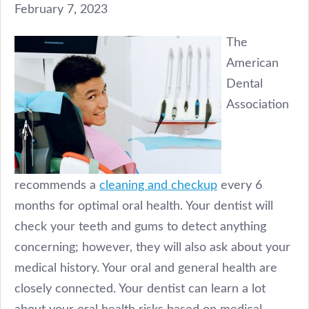
February 7, 2023
The
American
Dental
Association
recommends a
cleaning and checkup
every 6
months for optimal oral health. Your dentist will
check your teeth and gums to detect anything
concerning; however, they will also ask about your
medical history. Your oral and general health are
closely connected. Your dentist can learn a lot
about your oral health risks based on medical