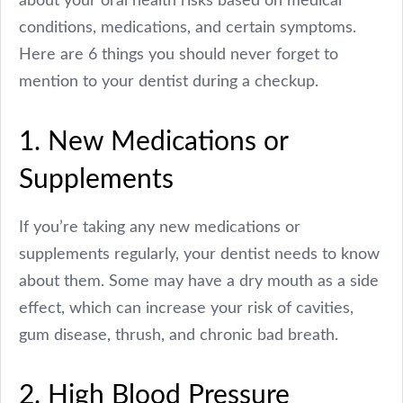
conditions, medications, and certain symptoms.
Here are 6 things you should never forget to
mention to your dentist during a checkup.
1. New Medications or
Supplements
If you’re taking any new medications or
supplements regularly, your dentist needs to know
about them. Some may have a dry mouth as a side
effect, which can increase your risk of cavities,
gum disease, thrush, and chronic bad breath.
2. High Blood Pressure