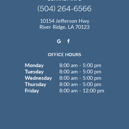
(504) 264-6566
10154 Jefferson Hwy
River Ridge, LA 70123
OFFICE HOURS
Monday
8:00 am - 5:00 pm
Tuesday
8:00 am - 5:00 pm
Wednesday
8:00 am - 5:00 pm
Thursday
8:00 am - 5:00 pm
Friday
8:00 am - 12:00 pm