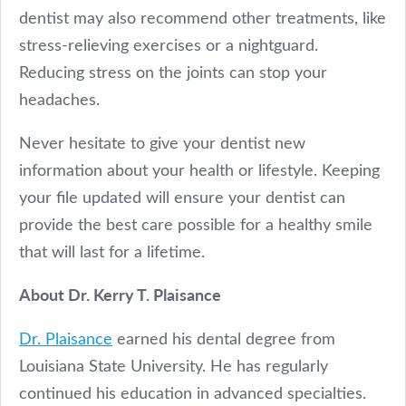
dentist may also recommend other treatments, like
stress-relieving exercises or a nightguard.
Reducing stress on the joints can stop your
headaches.
Never hesitate to give your dentist new
information about your health or lifestyle. Keeping
your file updated will ensure your dentist can
provide the best care possible for a healthy smile
that will last for a lifetime.
About Dr. Kerry T. Plaisance
Dr. Plaisance
earned his dental degree from
Louisiana State University. He has regularly
continued his education in advanced specialties.