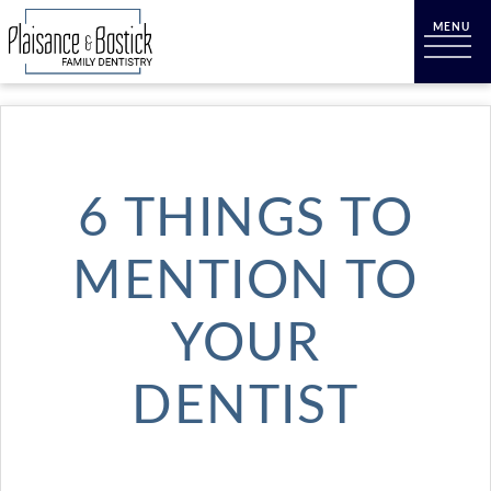
6 THINGS TO
MENTION TO
YOUR
DENTIST