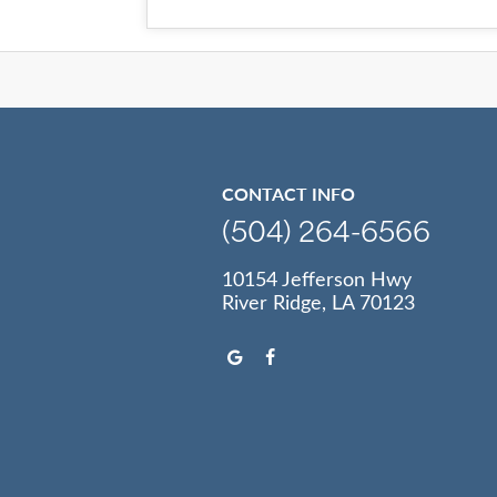
CONTACT INFO
(504) 264-6566
10154 Jefferson Hwy
River Ridge, LA 70123