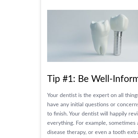
Tip #1: Be Well-Infor
Your dentist is the expert on all thin
have any initial questions or concern
to finish. Your dentist will happily 
everything. For example, sometimes a
disease therapy, or even a tooth extr