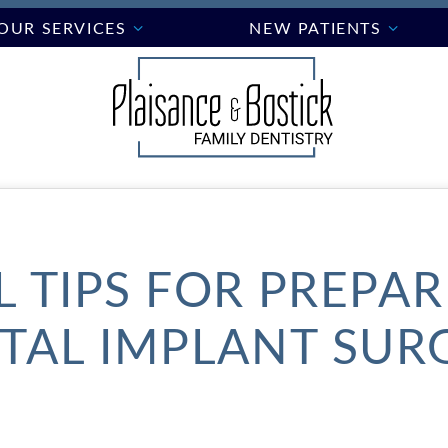
OUR SERVICES
NEW PATIENTS
 TIPS FOR PREPA
TAL IMPLANT SUR