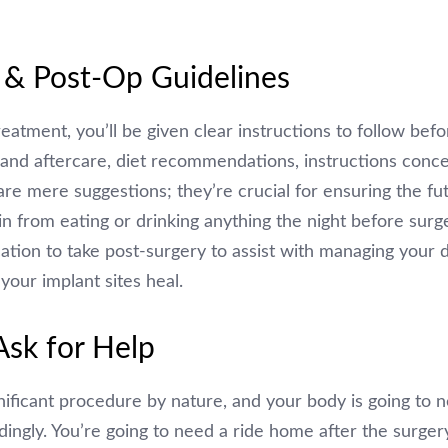
 & Post-Op Guidelines
eatment, you’ll be given clear instructions to follow be
e and aftercare, diet recommendations, instructions conc
are mere suggestions; they’re crucial for ensuring the fu
in from eating or drinking anything the night before surge
cation to take post-surgery to assist with managing your d
your implant sites heal.
Ask for Help
gnificant procedure by nature, and your body is going to n
dingly. You’re going to need a ride home after the surger