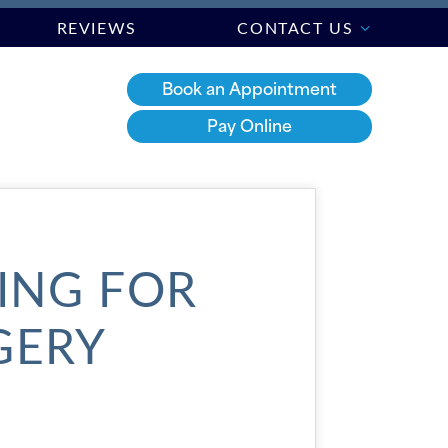
REVIEWS
CONTACT US
Book an Appointment
Pay Online
RING FOR
GERY