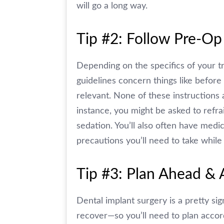
will go a long way.
Tip #2: Follow Pre-Op
Depending on the specifics of your tr
guidelines concern things like befor
relevant. None of these instructions 
instance, you might be asked to refra
sedation. You’ll also often have medi
precautions you’ll need to take while 
Tip #3: Plan Ahead & 
Dental implant surgery is a pretty si
recover—so you’ll need to plan accor