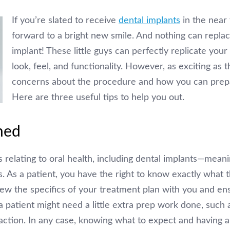
If you’re slated to receive
dental implants
in the near 
forward to a bright new smile. And nothing can replace
implant! These little guys can perfectly replicate your
look, feel, and functionality. However, as exciting as 
concerns about the procedure and how you can prepar
Here are three useful tips to help you out.
med
gs relating to oral health, including dental implants—mean
s. As a patient, you have the right to know exactly what t
review the specifics of your treatment plan with you and e
 patient might need a little extra prep work done, such
action. In any case, knowing what to expect and having a