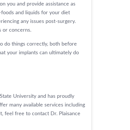
 on you and provide assistance as
-foods and liquids for your diet
periencing any issues post-surgery.
s or concerns.
o do things correctly, both before
hat your implants can ultimately do
 State University and has proudly
ffer many available services including
t, feel free to contact Dr. Plaisance