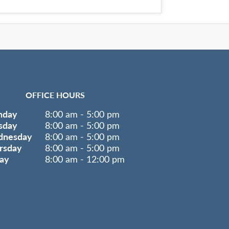
OFFICE HOURS
nday
8:00 am - 5:00 pm
sday
8:00 am - 5:00 pm
nesday
8:00 am - 5:00 pm
rsday
8:00 am - 5:00 pm
day
8:00 am - 12:00 pm