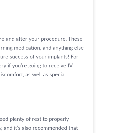
fore and after your procedure. These
erning medication, and anything else
ture success of your implants! For
ry if you’re going to receive IV
iscomfort, as well as special
eed plenty of rest to properly
y, and it’s also recommended that