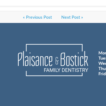
« Previous Post
Next Post »
Mo
Tue
Wed
Thu
Fri