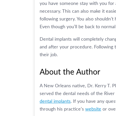
you have someone stay with you for a
necessary. This can also make it easie
following surgery. You also shouldn’t 
Even though you’ll be back to normal 
Dental implants will completely chang
and after your procedure. Following t
their job.
About the Author
A New Orleans native, Dr. Kerry T. Pl
served the dental needs of the River 
dental implants
. If you have any ques
through his practice’s
website
or ove