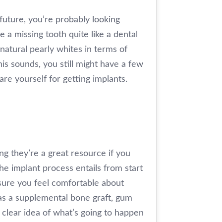
future, you’re probably looking
 a missing tooth quite like a dental
 natural pearly whites in terms of
this sounds, you still might have a few
e yourself for getting implants.
ing they’re a great resource if you
he implant process entails from start
nsure you feel comfortable about
 as a supplemental bone graft, gum
 clear idea of what’s going to happen