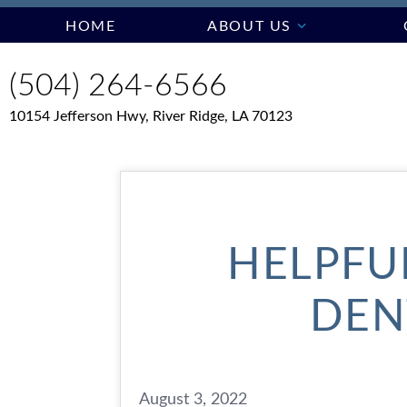
HOME
ABOUT US
(504) 264-6566
10154 Jefferson Hwy, River Ridge, LA 70123
HELPFUL
DEN
August 3, 2022