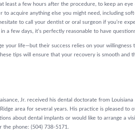
t least a few hours after the procedure, to keep an eye
r to acquire anything else you might need, including soft
hesitate to call your dentist or oral surgeon if you’re ex
in a few days, it’s perfectly reasonable to have question
e your life—but their success relies on your willingness t
hese tips will ensure that your recovery is smooth and t
aisance, Jr. received his dental doctorate from Louisiana
Ridge area for several years. His practice is pleased to o
tions about dental implants or would like to arrange a visi
r the phone: (504) 738-5171.